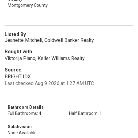
Montgomery County
Listed By
Jeanette Mitchell, Coldwell Banker Realty
Bought with
Viktorija Piano, Keller Williams Realty
Source
BRIGHT IDX
Last checked Aug 9 2026 at 1:27 AM UTC
Bathroom Details
Full Bathrooms: 4
Half Bathroom: 1
Subdivision
None Available