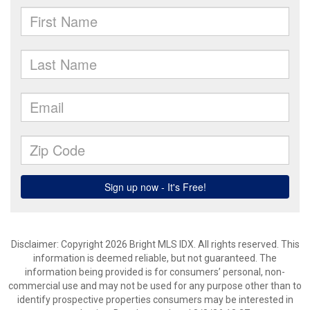
Disclaimer: Copyright 2026 Bright MLS IDX. All rights reserved. This
information is deemed reliable, but not guaranteed. The
information being provided is for consumers’ personal, non-
commercial use and may not be used for any purpose other than to
identify prospective properties consumers may be interested in