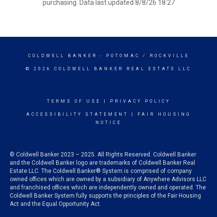
purchasing. Data last updated 8/8/26 18:27
COLDWELL BANKER
- POTOMAC / ROCKVILLE
© 2026 COLDWELL BANKER REAL ESTATE LLC
TERMS OF USE
|
PRIVACY POLICY
ACCESSIBILITY STATEMENT
|
FAIR HOUSING
NOTICE
© Coldwell Banker 2023 – 2025. All Rights Reserved. Coldwell Banker
and the Coldwell Banker logo are trademarks of Coldwell Banker Real
Estate LLC. The Coldwell Banker® System is comprised of company
owned offices which are owned by a subsidiary of Anywhere Advisors LLC
and franchised offices which are independently owned and operated. The
Coldwell Banker System fully supports the principles of the Fair Housing
Act and the Equal Opportunity Act.