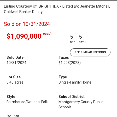
Listing Courtesy of: BRIGHT IDX / Listed By: Jeanette Mitchell,
Coldwell Banker Realty
Sold on 10/31/2024
(USD)
$1,090,000
5
5
BED
BATH
SEE SIMILAR LISTINGS
Sold Date:
Taxes
10/31/2024
$1,993
(2023)
Lot Size
Type
0.46 acres
Single-Family Home
Style
School District
Farmhouse/National Folk
Montgomery County Public
Schools
County