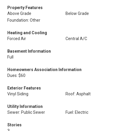
Property Features
Above Grade
Below Grade
Foundation: Other
Heating and Cooling
Forced Air
Central A/C
Basement Information
Full
Homeowners Association Information
Dues: $60
Exterior Features
Vinyl Siding
Roof: Asphalt
Utility Information
Sewer: Public Sewer
Fuel: Electric
Stories
3