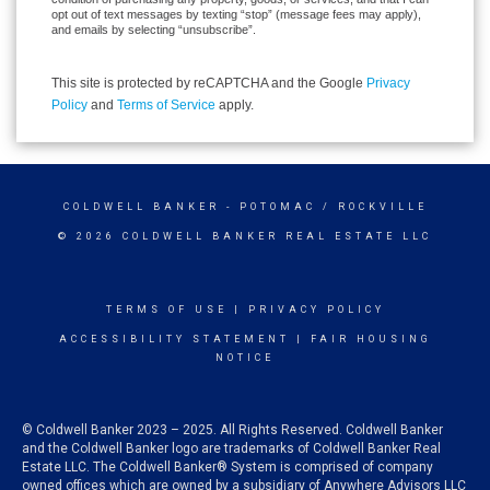
opt out of text messages by texting “stop” (message fees may apply),
and emails by selecting “unsubscribe”.
This site is protected by reCAPTCHA and the Google
Privacy
Policy
and
Terms of Service
apply.
COLDWELL BANKER
- POTOMAC / ROCKVILLE
© 2026 COLDWELL BANKER REAL ESTATE LLC
TERMS OF USE
|
PRIVACY POLICY
ACCESSIBILITY STATEMENT
|
FAIR HOUSING
NOTICE
© Coldwell Banker 2023 – 2025. All Rights Reserved. Coldwell Banker
and the Coldwell Banker logo are trademarks of Coldwell Banker Real
Estate LLC. The Coldwell Banker® System is comprised of company
owned offices which are owned by a subsidiary of Anywhere Advisors LLC