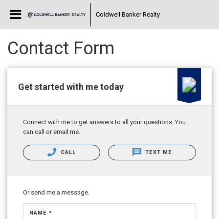
Coldwell Banker Realty
Contact Form
Get started with me today
Connect with me to get answers to all your questions. You
can call or email me.
CALL
TEXT ME
Or send me a message.
NAME *