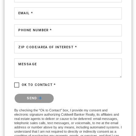
EMAIL *
PHONE NUMBER *
ZIP CODE/AREA OF INTEREST *
MESSAGE
OK TO CONTACT *
Please confirm that you are not a robot.
SEND
By checking the “Ok to Contact” box, I provide my consent and
electronic signature authorizing Coldwell Banker Realty, its affiliates and
real estate agents to deliver or cause to be delivered: email messages,
telephonic sales calls, text messages, or voicemails, to me at the email
address or number above by any means, including automated systems. I
understand that I am not required to directly or indirectly consent as a
condition of purchasing any property, goods, or services, and that I can