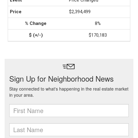
Price Changed
$2,394,499
8%
$170,183