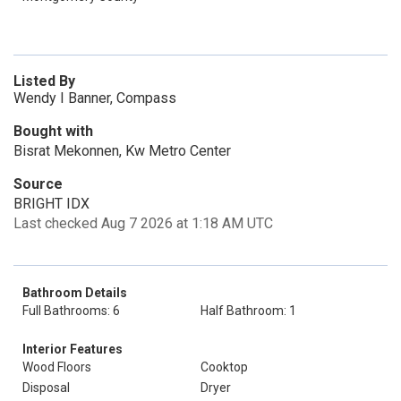
Listed By
Wendy I Banner, Compass
Bought with
Bisrat Mekonnen, Kw Metro Center
Source
BRIGHT IDX
Last checked Aug 7 2026 at 1:18 AM UTC
Bathroom Details
Full Bathrooms: 6
Half Bathroom: 1
Interior Features
Wood Floors
Cooktop
Disposal
Dryer