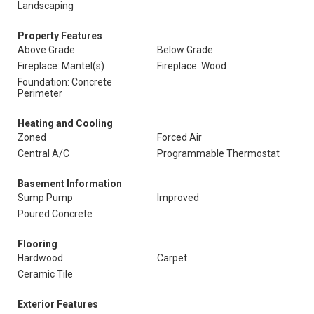
Landscaping
Property Features
Above Grade
Below Grade
Fireplace: Mantel(s)
Fireplace: Wood
Foundation: Concrete
Perimeter
Heating and Cooling
Zoned
Forced Air
Central A/C
Programmable Thermostat
Basement Information
Sump Pump
Improved
Poured Concrete
Flooring
Hardwood
Carpet
Ceramic Tile
Exterior Features