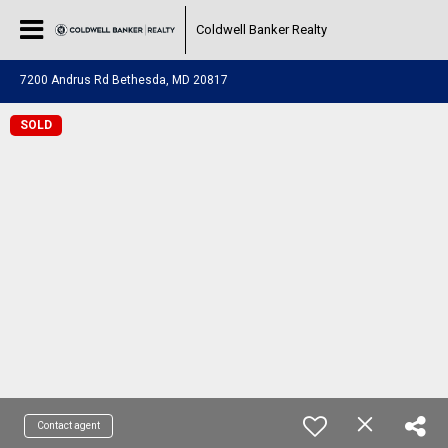
Coldwell Banker Realty
7200 Andrus Rd Bethesda, MD 20817
SOLD
Contact agent