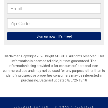
Disclaimer: Copyright 2026 Bright MLS IDX. All rights reserved. This
information is deemed reliable, but not guaranteed. The
information being provided is for consumers’ personal, non-
commercial use and may not be used for any purpose other than to
identify prospective properties consumers may be interested in
purchasing. Data last updated 8/6/26 18:18
COLDWELL BANKER
- POTOMAC / ROCKVILLE