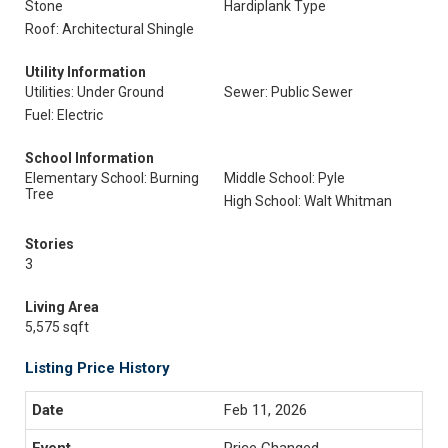
Stone
Hardiplank Type
Roof: Architectural Shingle
Utility Information
Utilities: Under Ground
Sewer: Public Sewer
Fuel: Electric
School Information
Elementary School: Burning
Middle School: Pyle
Tree
High School: Walt Whitman
Stories
3
Living Area
5,575 sqft
Listing Price History
Feb 11, 2026