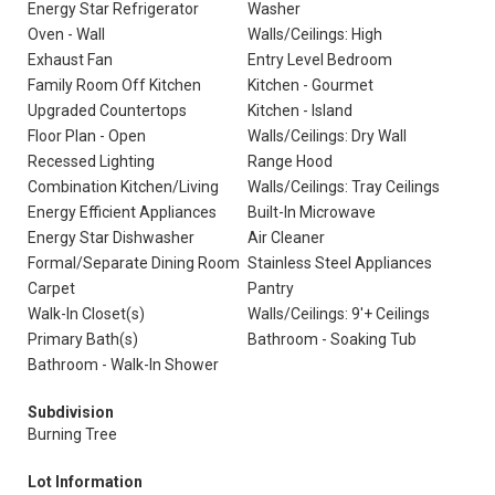
Energy Star Refrigerator
Washer
Oven - Wall
Walls/Ceilings: High
Exhaust Fan
Entry Level Bedroom
Family Room Off Kitchen
Kitchen - Gourmet
Upgraded Countertops
Kitchen - Island
Floor Plan - Open
Walls/Ceilings: Dry Wall
Recessed Lighting
Range Hood
Combination Kitchen/Living
Walls/Ceilings: Tray Ceilings
Energy Efficient Appliances
Built-In Microwave
Energy Star Dishwasher
Air Cleaner
Formal/Separate Dining Room
Stainless Steel Appliances
Carpet
Pantry
Walk-In Closet(s)
Walls/Ceilings: 9'+ Ceilings
Primary Bath(s)
Bathroom - Soaking Tub
Bathroom - Walk-In Shower
Subdivision
Burning Tree
Lot Information