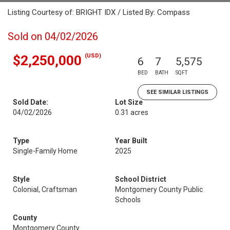
Listing Courtesy of: BRIGHT IDX / Listed By: Compass
Sold on 04/02/2026
(USD)
$2,250,000
6
7
5,575
BED
BATH
SQFT
SEE SIMILAR LISTINGS
Sold Date:
Lot Size
04/02/2026
0.31 acres
Type
Year Built
Single-Family Home
2025
Style
School District
Colonial, Craftsman
Montgomery County Public
Schools
County
Montgomery County